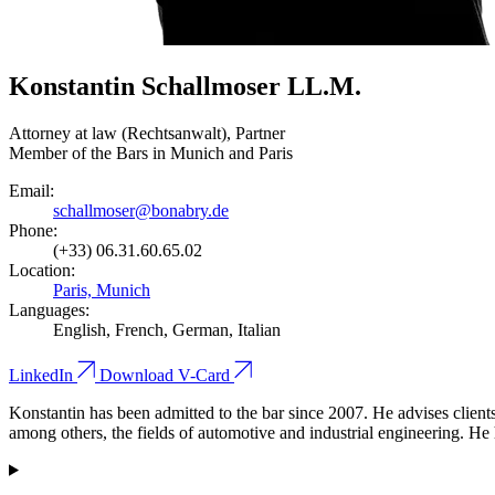
Konstantin Schallmoser LL.M.
Attorney at law (Rechtsanwalt), Partner
Member of the Bars in Munich and Paris
Email:
schallmoser@bonabry.de
Phone:
(+33) 06.31.60.65.02
Location:
Paris, Munich
Languages:
English, French, German, Italian
LinkedIn
Download V-Card
Konstantin has been admitted to the bar since 2007. He advises clients 
among others, the fields of automotive and industrial engineering. He 