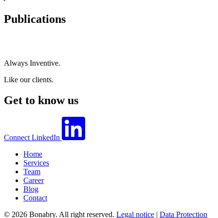
Publications
Always Inventive.
Like our clients.
Get to know us
Connect
LinkedIn
Home
Services
Team
Career
Blog
Contact
© 2026 Bonabry. All right reserved.
Legal notice
|
Data Protection