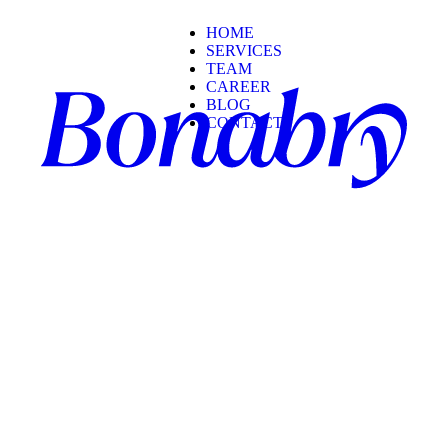
HOME
SERVICES
TEAM
CAREER
BLOG
CONTACT