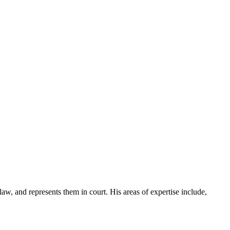
law, and represents them in court. His areas of expertise include,