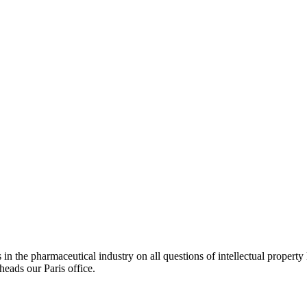
in the pharmaceutical industry on all questions of intellectual property 
heads our Paris office.