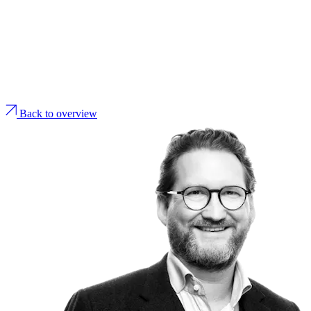
Back to overview