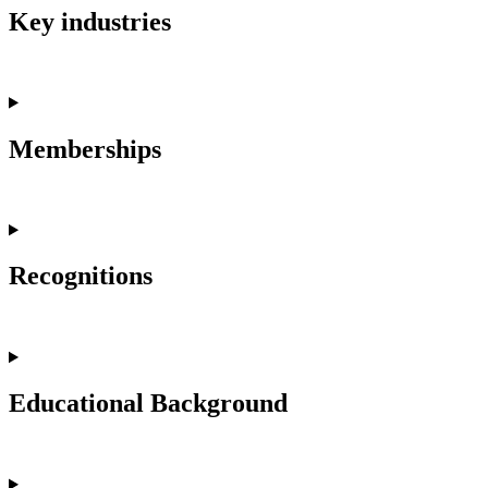
Key industries
Memberships
Recognitions
Educational Background