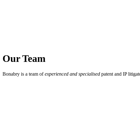
Our Team
Bonabry is a team of
experienced and specialised
patent and IP litigat