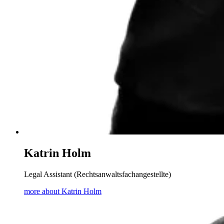
Katrin Holm
Legal Assistant (Rechtsanwaltsfachangestellte)
more about Katrin Holm