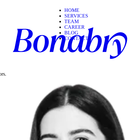
HOME
SERVICES
TEAM
CAREER
BLOG
CONTACT
ors.