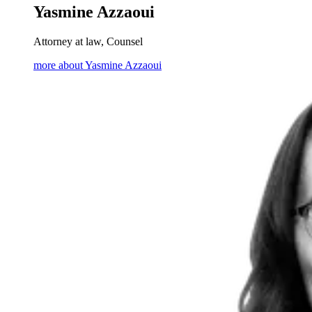
Yasmine Azzaoui
Attorney at law, Counsel
more about Yasmine Azzaoui