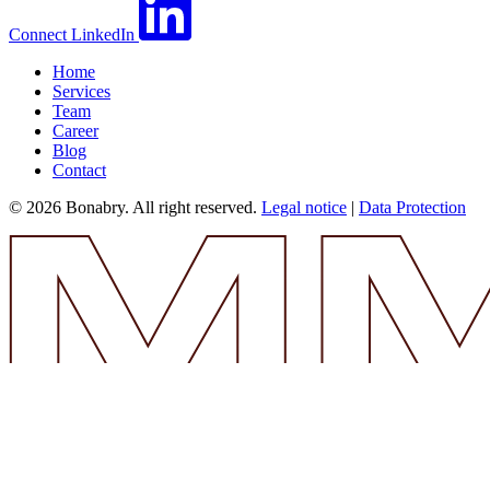
Connect
LinkedIn
Home
Services
Team
Career
Blog
Contact
© 2026 Bonabry. All right reserved.
Legal notice
|
Data Protection