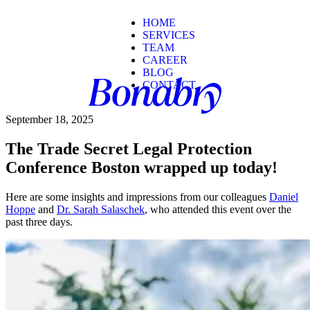
HOME
SERVICES
TEAM
CAREER
BLOG
CONTACT
September 18, 2025
The Trade Secret Legal Protection
Conference Boston wrapped up today!
Here are some insights and impressions from our colleagues
Daniel
Hoppe
and
Dr. Sarah Salaschek
, who attended this event over the
past three days.