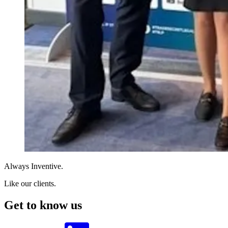
Always Inventive.
Like our clients.
Get to know us