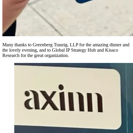
Many thanks to Greenberg Traurig, LLP for the amazing dinner and
the lovely evening, and to Global IP Strategy Hub and Kisaco
Research for the great organization.