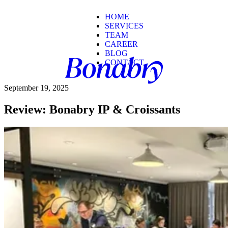
HOME
SERVICES
TEAM
CAREER
BLOG
CONTACT
September 19, 2025
Review: Bonabry IP & Croissants