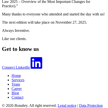
Law 2025 – Overview of the Most Important Changes for
Practice).”
Many thanks to everyone who attended and started the day with us!
The next edition will take place on November 27, 2025.
Always Inventive.
Like our clients.
Get to know us
Connect
LinkedIn
Home
Services
Team
Career
Blog
Contact
© 2026 Bonabry. All right reserved.
Legal notice
|
Data Protection