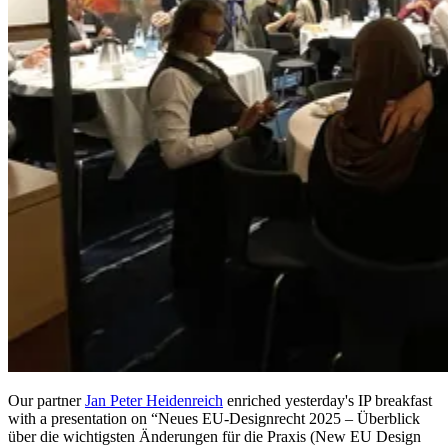
Our partner
Jan Peter Heidenreich
enriched yesterday's IP breakfast
with a presentation on “Neues EU-Designrecht 2025 – Überblick
über die wichtigsten Änderungen für die Praxis (New EU Design