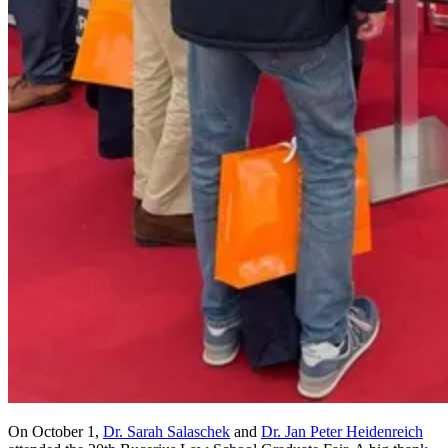
On October 1,
Dr. Sarah Salaschek
and
Dr. Jan Peter Heidenreich