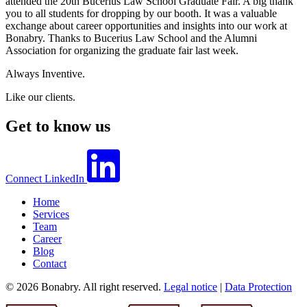
attended the 20th Bucerius Law School Graduate Fair. A big thank
you to all students for dropping by our booth. It was a valuable
exchange about career opportunities and insights into our work at
Bonabry. Thanks to Bucerius Law School and the Alumni
Association for organizing the graduate fair last week.
Always Inventive.
Like our clients.
Get to know us
Connect
LinkedIn
Home
Services
Team
Career
Blog
Contact
© 2026 Bonabry. All right reserved.
Legal notice
|
Data Protection