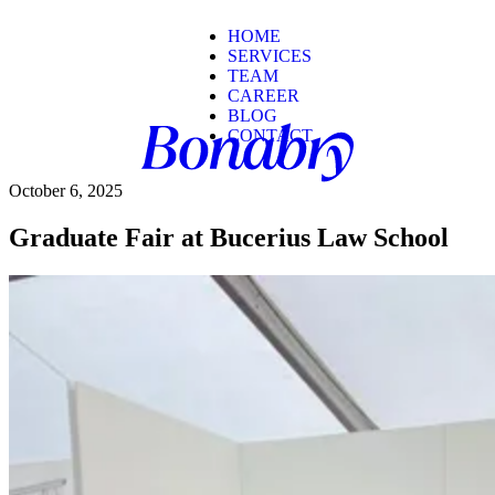
HOME
SERVICES
TEAM
CAREER
BLOG
CONTACT
October 6, 2025
Graduate Fair at Bucerius Law School