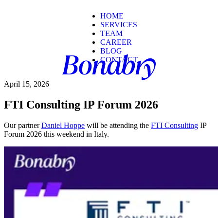
HOME
SERVICES
TEAM
CAREER
BLOG
CONTACT
April 15, 2026
FTI Consulting IP Forum 2026
Our partner
Daniel Hoppe
will be attending the
FTI Consulting
IP
Forum 2026 this weekend in Italy.