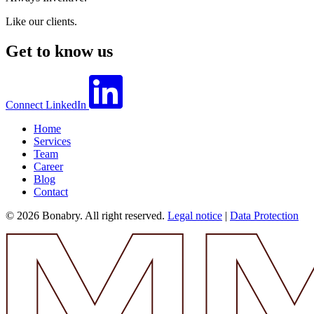
Like our clients.
Get to know us
Connect
LinkedIn
Home
Services
Team
Career
Blog
Contact
© 2026 Bonabry. All right reserved.
Legal notice
|
Data Protection