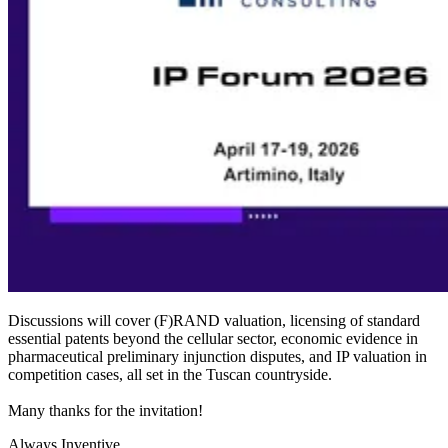
Discussions will cover (F)RAND valuation, licensing of standard
essential patents beyond the cellular sector, economic evidence in
pharmaceutical preliminary injunction disputes, and IP valuation in
competition cases, all set in the Tuscan countryside.
Many thanks for the invitation!
Always Inventive.